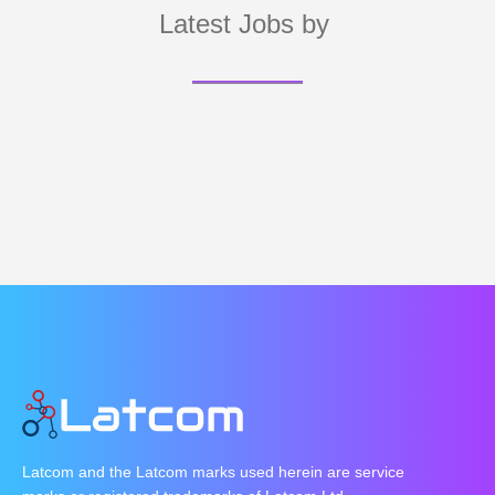
Latest Jobs by
Latcom and the Latcom marks used herein are service