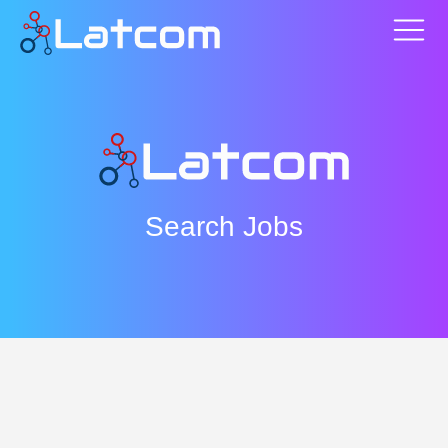
Search Jobs