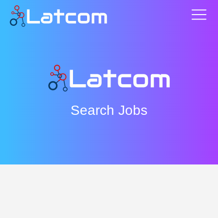
Search Jobs