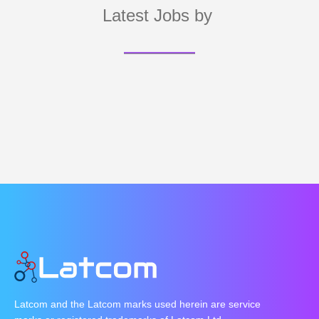
Latest Jobs by
Latcom and the Latcom marks used herein are service