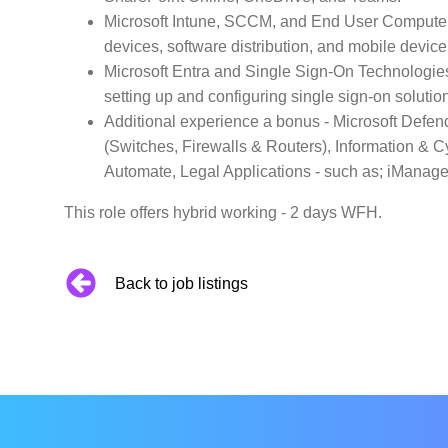
Microsoft Intune, SCCM, and End User Compute 
devices, software distribution, and mobile devi
Microsoft Entra and Single Sign-On Technologies
setting up and configuring single sign-on soluti
Additional experience a bonus - Microsoft Defen
(Switches, Firewalls & Routers), Information & 
Automate, Legal Applications - such as; iManage
This role offers hybrid working - 2 days WFH.
Back to job listings