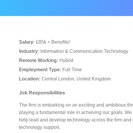
Salary:
£85k + Benefits!
Industry:
Information & Communication Technology
Remote Working:
Hybrid
Employment Type:
Full Time
Location:
Central London, United Kingdom
Job Responsibilities
The firm is embarking on an exciting and ambitious thr
playing a fundamental role in achieving our goals. We a
help lead and develop technology across the firm and is
technology support.