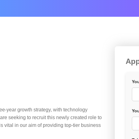
App
You
ee-year growth strategy, with technology
You
re seeking to recruit this newly created role to
 vital in our aim of providing top-tier business