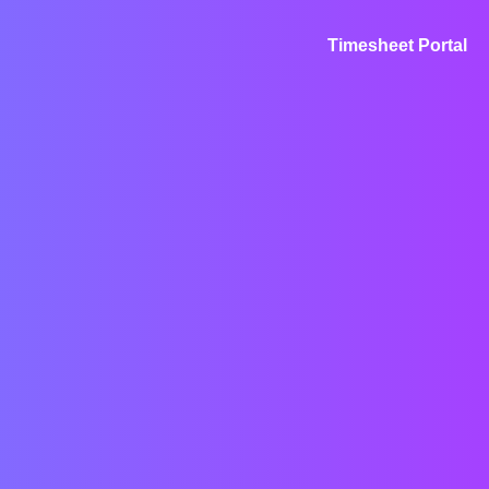
Timesheet Portal