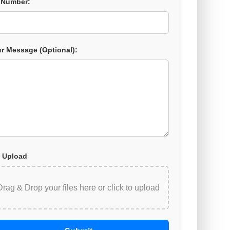
 Number:
r Message (Optional):
 Upload
Drag & Drop your files here or
click to upload