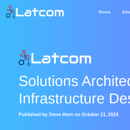
Home
Abo
Solutions Archite
Infrastructure De
Published by
Steve Horn
on
October 21, 2024