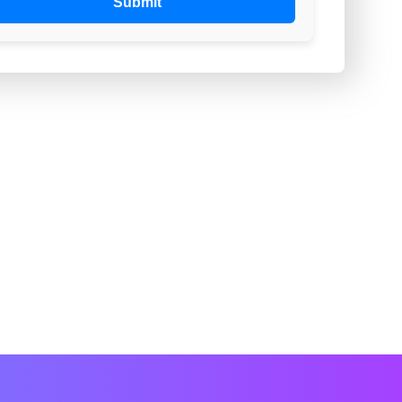
Submit