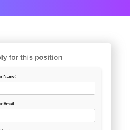
ly for this position
r Name:
r Email: