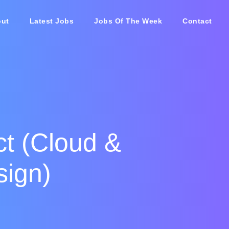
ut
Latest Jobs
Jobs Of The Week
Contact
ct (Cloud &
sign)