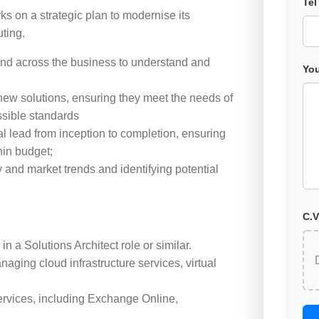
Tel
ks on a strategic plan to modernise its
uting.
 and across the business to understand and
You
new solutions, ensuring they meet the needs of
ssible standards
l lead from inception to completion, ensuring
hin budget;
and market trends and identifying potential
C.V
n a Solutions Architect role or similar.
aging cloud infrastructure services, virtual
ervices, including Exchange Online,