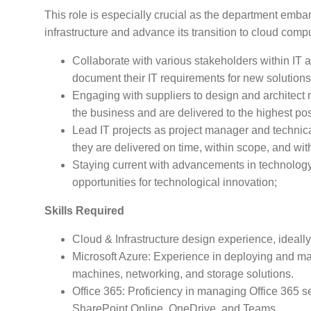
This role is especially crucial as the department embar
infrastructure and advance its transition to cloud comp
Collaborate with various stakeholders within IT
document their IT requirements for new solutions
Engaging with suppliers to design and architect 
the business and are delivered to the highest po
Lead IT projects as project manager and technica
they are delivered on time, within scope, and wit
Staying current with advancements in technology 
opportunities for technological innovation;
Skills Required
Cloud & Infrastructure design experience, ideally i
Microsoft Azure: Experience in deploying and man
machines, networking, and storage solutions.
Office 365: Proficiency in managing Office 365 s
SharePoint Online, OneDrive, and Teams.