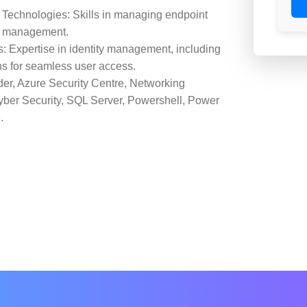
Technologies: Skills in managing endpoint
ce management.
: Expertise in identity management, including
ons for seamless user access.
der, Azure Security Centre, Networking
Cyber Security, SQL Server, Powershell, Power
.