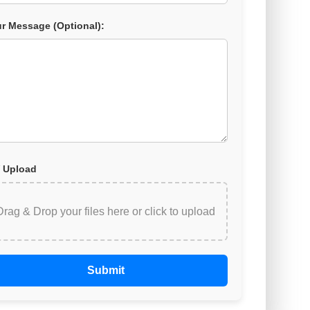
r Message (Optional):
 Upload
Drag & Drop your files here or
click to upload
Submit