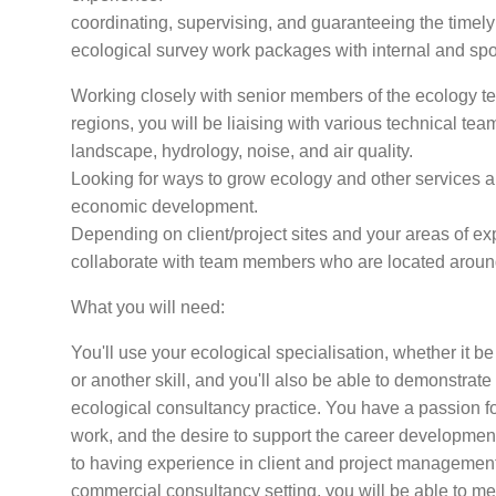
coordinating, supervising, and guaranteeing the timely 
ecological survey work packages with internal and spo
Working closely with senior members of the ecology tea
regions, you will be liaising with various technical te
landscape, hydrology, noise, and air quality.
Looking for ways to grow ecology and other services an
economic development.
Depending on client/project sites and your areas of e
collaborate with team members who are located aroun
What you will need:
You'll use your ecological specialisation, whether it be
or another skill, and you'll also be able to demonstrate
ecological consultancy practice. You have a passion for
work, and the desire to support the career development 
to having experience in client and project managemen
commercial consultancy setting, you will be able to men