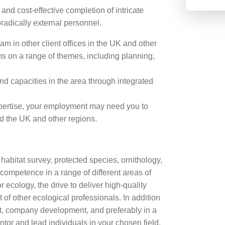
and cost-effective completion of intricate
radically external personnel.
m in other client offices in the UK and other
ams on a range of themes, including planning,
d capacities in the area through integrated
xpertise, your employment may need you to
d the UK and other regions.
 habitat survey, protected species, ornithology,
 competence in a range of different areas of
 ecology, the drive to deliver high-quality
of other ecological professionals. In addition
t, company development, and preferably in a
tor and lead individuals in your chosen field.