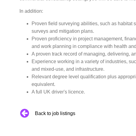
In addition:
Proven field surveying abilities, such as habitat
surveys and mitigation plans.
Proven proficiency in project management, financ
and work planning in compliance with health and 
A proven track record of managing, delivering, a
Experience working in a variety of industries, su
and mixed-use, and infrastructure.
Relevant degree level qualification plus appropr
equivalent.
A full UK driver's licence.
Back to job listings