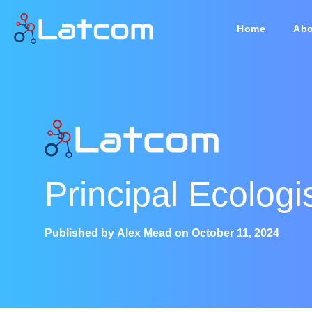
Home
Abo
Principal Ecologi
Published by
Alex Mead
on
October 11, 2024