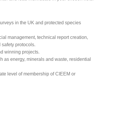
 surveys in the UK and protected species
ial management, technical report creation,
safety protocols.
nd winning projects.
ch as energy, minerals and waste, residential
iate level of membership of CIEEM or