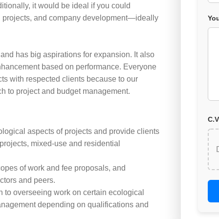
itionally, it would be ideal if you could
s, projects, and company development—ideally
You
 and has big aspirations for expansion. It also
 enhancement based on performance. Everyone
ts with respected clients because to our
ach to project and budget management.
C.V
logical aspects of projects and provide clients
projects, mixed-use and residential
scopes of work and fee proposals, and
ctors and peers.
on to overseeing work on certain ecological
management depending on qualifications and