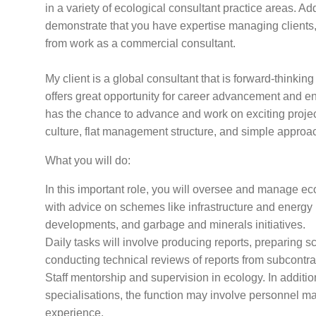
in a variety of ecological consultant practice areas. Add
demonstrate that you have expertise managing client
from work as a commercial consultant.
My client is a global consultant that is forward-thinking
offers great opportunity for career advancement and
has the chance to advance and work on exciting projec
culture, flat management structure, and simple appro
What you will do:
In this important role, you will oversee and manage eco
with advice on schemes like infrastructure and energy 
developments, and garbage and minerals initiatives.
Daily tasks will involve producing reports, preparing 
conducting technical reviews of reports from subcontra
Staff mentorship and supervision in ecology. In additi
specialisations, the function may involve personnel 
experience.