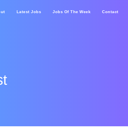
ut
Latest Jobs
Jobs Of The Week
Contact
st