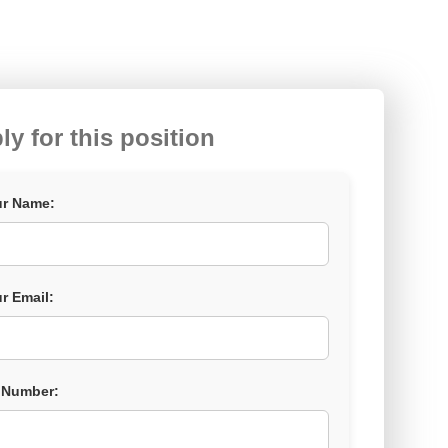
ly for this position
r Name:
r Email:
 Number: