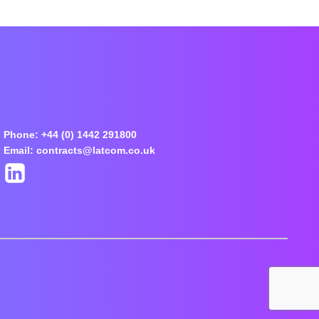
Phone: +44 (0) 1442 291800
Email: contracts@latcom.co.uk