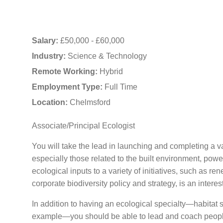
Salary:
£50,000 - £60,000
Industry:
Science & Technology
Remote Working:
Hybrid
Employment Type:
Full Time
Location:
Chelmsford
Associate/Principal Ecologist
You will take the lead in launching and completing a va
especially those related to the built environment, powe
ecological inputs to a variety of initiatives, such as r
corporate biodiversity policy and strategy, is an interes
In addition to having an ecological specialty—habitat s
example—you should be able to lead and coach people i