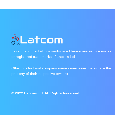
Latcom and the Latcom marks used herein are service marks
or registered trademarks of Latcom Ltd.
Other product and company names mentioned herein are the
property of their respective owners.
© 2022 Latcom ltd. All Rights Reserved.