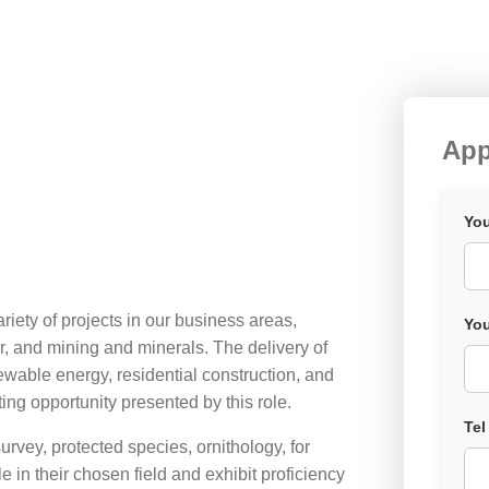
App
You
riety of projects in our business areas,
You
r, and mining and minerals. The delivery of
enewable energy, residential construction, and
ting opportunity presented by this role.
Tel
urvey, protected species, ornithology, for
n their chosen field and exhibit proficiency