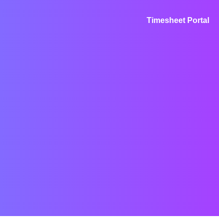
Timesheet Portal