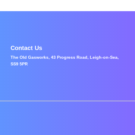
Contact Us
The Old Gasworks, 43 Progress Road, Leigh-on-Sea,
SS9 5PR