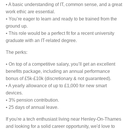
• A basic understanding of IT, common sense, and a great
work ethic are essential.
• You’re eager to learn and ready to be trained from the
ground up.
• This role would be a perfect fit for a recent university
graduate with an IT-related degree.
The perks:
• On top of a competitive salary, you’ll get an excellent
benefits package, including an annual performance
bonus of £5k-£10k (discretionary & not guaranteed).
• A yearly allowance of up to £1,000 for new smart
devices.
• 3% pension contribution.
• 25 days of annual leave.
If you're a tech enthusiast living near Henley-On-Thames
and looking for a solid career opportunity, we'd love to