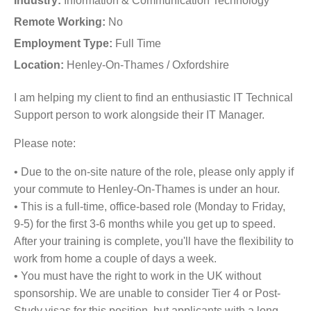
Industry:
Information & Communication Technology
Remote Working:
No
Employment Type:
Full Time
Location:
Henley-On-Thames / Oxfordshire
I am helping my client to find an enthusiastic IT Technical
Support person to work alongside their IT Manager.
Please note:
• Due to the on-site nature of the role, please only apply if
your commute to Henley-On-Thames is under an hour.
• This is a full-time, office-based role (Monday to Friday,
9-5) for the first 3-6 months while you get up to speed.
After your training is complete, you'll have the flexibility to
work from home a couple of days a week.
• You must have the right to work in the UK without
sponsorship. We are unable to consider Tier 4 or Post-
Study visas for this position, but applicants with a long-