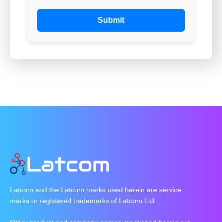
Submit
Latcom and the Latcom marks used herein are service
marks or registered trademarks of Latcom Ltd.