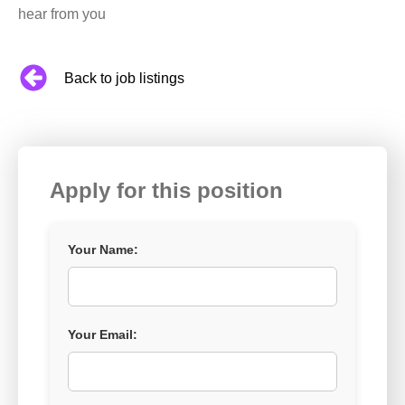
hear from you
Back to job listings
Apply for this position
Your Name:
Your Email: