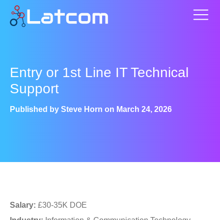
Entry or 1st Line IT Technical
Support
Published by
Steve Horn
on
March 24, 2026
Salary:
£30-35K DOE