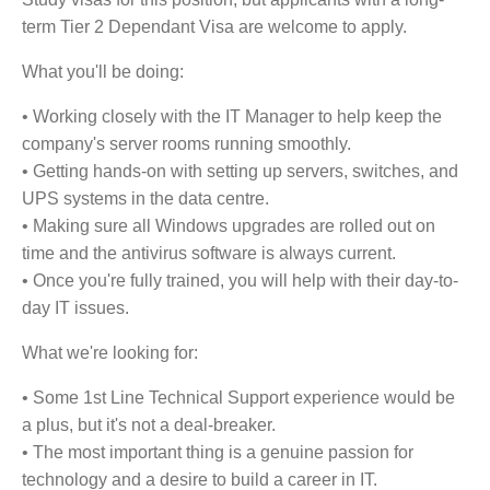
term Tier 2 Dependant Visa are welcome to apply.
What you'll be doing:
• Working closely with the IT Manager to help keep the
company's server rooms running smoothly.
• Getting hands-on with setting up servers, switches, and
UPS systems in the data centre.
• Making sure all Windows upgrades are rolled out on
time and the antivirus software is always current.
• Once you're fully trained, you will help with their day-to-
day IT issues.
What we're looking for:
• Some 1st Line Technical Support experience would be
a plus, but it's not a deal-breaker.
• The most important thing is a genuine passion for
technology and a desire to build a career in IT.