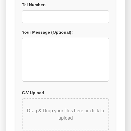
Tel Number:
Your Message (Optional):
C.V Upload
Drag & Drop your files here or
click to
upload